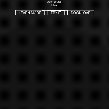
Open source.
Libre.
LEARN MORE
TRY IT
DOWNLOAD