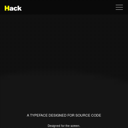
Togg
navig
A TYPEFACE DESIGNED FOR SOURCE CODE
Designed for the screen.