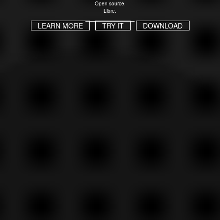
Open source.
Libre.
LEARN MORE
TRY IT
DOWNLOAD