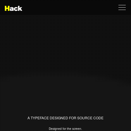
Togg
navig
A TYPEFACE DESIGNED FOR SOURCE CODE
Designed for the screen.